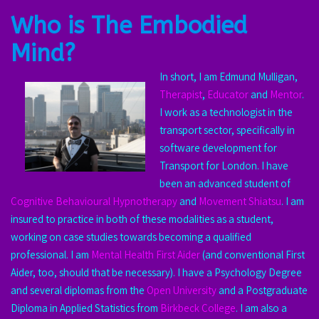
Who is The Embodied
Mind?
In short, I am Edmund Mulligan,
Therapist
,
Educator
and
Mentor
.
I work as a technologist in the
transport sector, specifically in
software development for
Transport for London. I have
been an advanced student of
Cognitive Behavioural Hypnotherapy
and
Movement Shiatsu
. I am
insured to practice in both of these modalities as a student,
working on case studies towards becoming a qualified
professional. I am
Mental Health First Aider
(and conventional First
Aider, too, should that be necessary). I have a Psychology Degree
and several diplomas from the
Open University
and a Postgraduate
Diploma in Applied Statistics from
Birkbeck
College
. I am also a