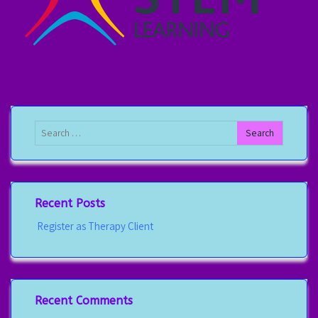
Recent Posts
Register as Therapy Client
Recent Comments