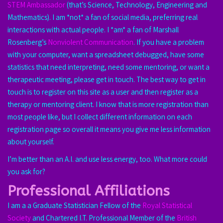
STEM Ambassador
(that’s Science, Technology, Engineering and
Mathematics). I am *not* a fan of social media, preferring real
interactions with actual people. I *am* a fan of Marshall
Rosenberg’s
Nonviolent Communication
. If you have a problem
with your computer, want a spreadsheet debugged, have some
statistics that need interpreting, need some mentoring, or want a
therapeutic meeting, please get in touch. The best way to get in
touch is to register on this site as a user and then register as a
therapy or mentoring client. I know that is more registration than
most people like, but I collect different information on each
registration page so overall it means you give me less information
about yourself.
I’m better than an A.I. and use less energy, too. What more could
you ask for?
Professional Affiliations
I am a a Graduate Statistician Fellow of the
Royal Statistical
Society
and Chartered I.T. Professional Member of the
British