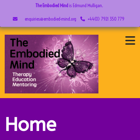
The Embodied Mind
is Edmund Mulligan.
enquiries@embodied-mind.org
+44(0) 7921 350 779
Home