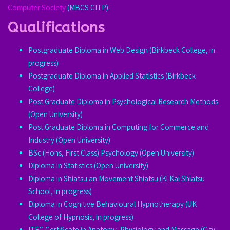
Computer Society
(MBCS CITP).
Qualifications
Postgraduate Diploma in Web Design (Birkbeck College, in
progress)
Postgraduate Diploma in Applied Statistics (Birkbeck
College)
Post Graduate Diploma in Psychological Research Methods
(Open University)
Post Graduate Diploma in Computing for Commerce and
Industry (Open University)
BSc (Hons, First Class) Psychology (Open University)
Diploma in Statistics (Open University)
Diploma in Shiatsu an Movement Shiatsu (Ki Kai Shiatsu
School, in progress)
Diploma in Cognitive Behavioural Hypnotherapy (UK
College of Hypnosis, in progress)
ITEC Certificate in Anatomy, Physiology and Massage (City