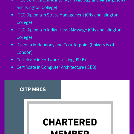
and Islington College)
ITEC Diploma in Stress Management (City and Islington
College)
ITEC Diploma in Indian Head Massage (City and Islington
College)
Diploma in Harmony and Counterpoint (University of
London)
Certificate in Software Testing (ISEB)
Certificate in Computer Architecture (ISEB)