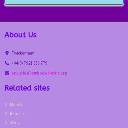
About Us
Twickenham
+44(0) 7921 350 779
enquiries@embodied-mind.org
Related sites
Moodle
RStudio
Shiny