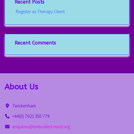
Recent Posts
Register as Therapy Client
Recent Comments
About Us
Twickenham
+44(0) 7921 350 779
enquiries@embodied-mind.org