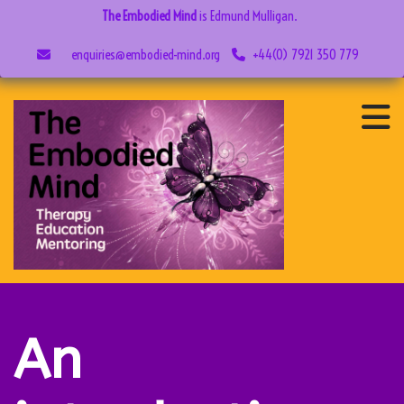
The Embodied Mind
is Edmund Mulligan.
enquiries@embodied-mind.org
+44(0) 7921 350 779
An
introduction
to NVC in
six easy
steps
An