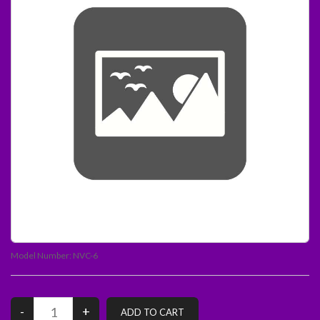
Model Number:
NVC-6