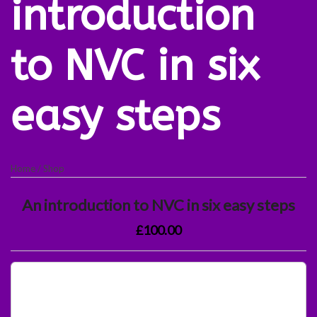
introduction
to NVC in six
easy steps
Home
/
Shop
An introduction to NVC in six easy steps
£100.00