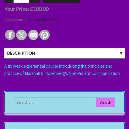
Your Price:
£100.00
Manufacturer:
The Embodied Mind
DESCRIPTION
A six week experiential course introducing the principles and
practice of Marshall B. Rosenberg's Non-Violent Communication